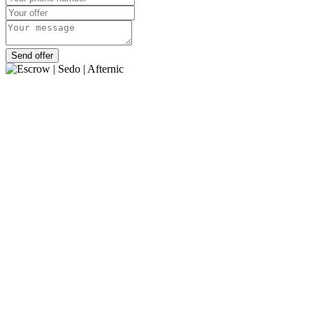
Send offer