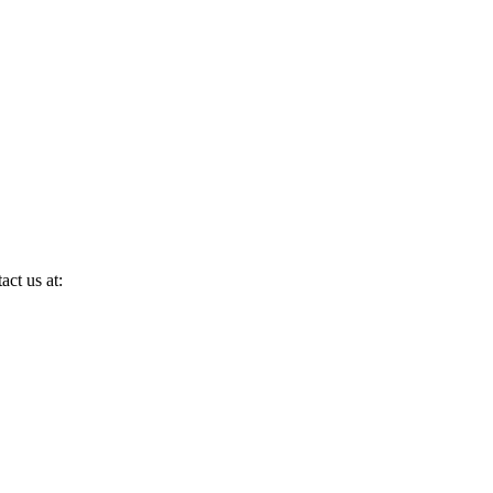
act us at: