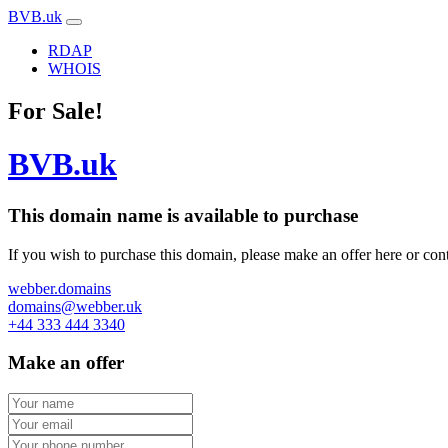
BVB.uk
RDAP
WHOIS
For Sale!
BVB.uk
This domain name is
available to purchase
If you wish to purchase this domain, please make an offer here or cont
webber.domains
domains@webber.uk
+44 333 444 3340
Make an offer